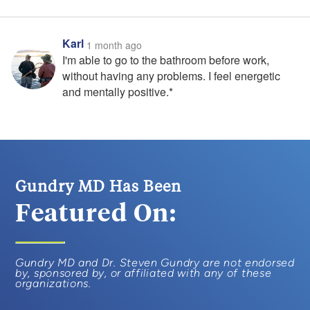
Karl
1 month ago
I'm able to go to the bathroom before work,
without having any problems. I feel energetic
and mentally positive.*
Gundry MD Has Been
Featured On:
Gundry MD and Dr. Steven Gundry are not endorsed
by, sponsored by, or affiliated with any of these
organizations.