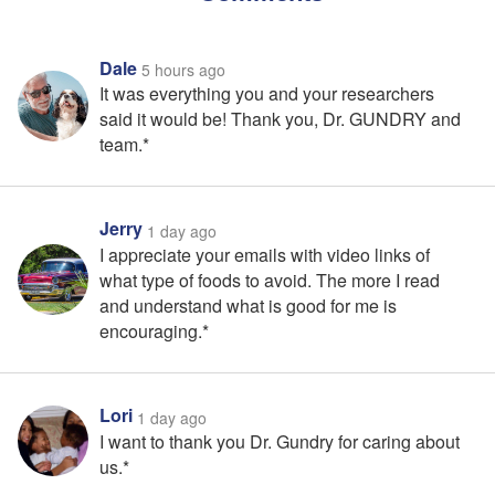
Dale
5 hours ago
It was everything you and your researchers
said it would be! Thank you, Dr. GUNDRY and
team.*
Jerry
1 day ago
I appreciate your emails with video links of
what type of foods to avoid. The more I read
and understand what is good for me is
encouraging.*
Lori
1 day ago
I want to thank you Dr. Gundry for caring about
us.*