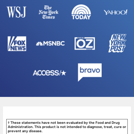
† These statements have not been evaluated by the Food and Drug
Administration. This product is not intended to diagnose, treat, cure or
prevent any disease.