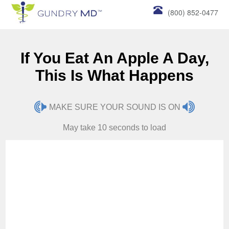
(800) 852-0477
If You Eat An Apple A Day,
This Is What Happens
MAKE SURE YOUR SOUND IS ON
May take 10 seconds to load