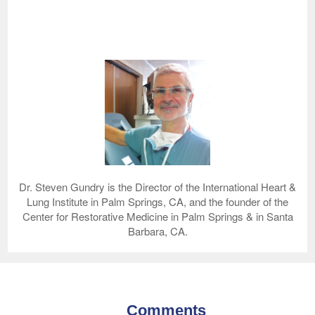
Dr. Steven Gundry is the Director of the International Heart &
Lung Institute in Palm Springs, CA, and the founder of the
Center for Restorative Medicine in Palm Springs & in Santa
Barbara, CA.
Comments