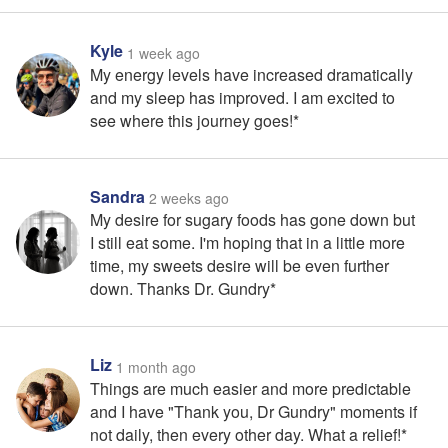
Kyle
1 week ago
My energy levels have increased dramatically
and my sleep has improved. I am excited to
see where this journey goes!*
Sandra
2 weeks ago
My desire for sugary foods has gone down but
I still eat some. I'm hoping that in a little more
time, my sweets desire will be even further
down. Thanks Dr. Gundry*
Liz
1 month ago
Things are much easier and more predictable
and I have "Thank you, Dr Gundry" moments if
not daily, then every other day. What a relief!*