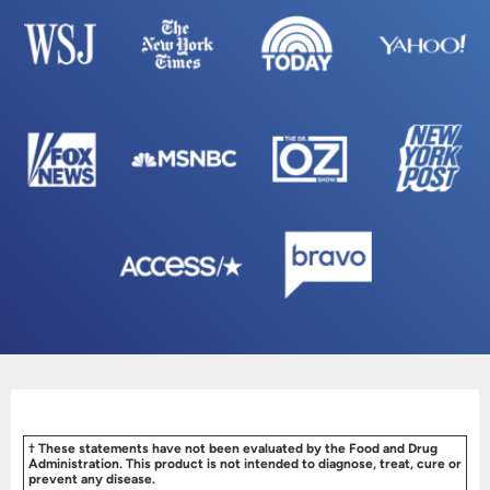
† These statements have not been evaluated by the Food and Drug
Administration. This product is not intended to diagnose, treat, cure or
prevent any disease.