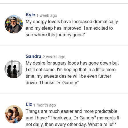
Kyle
1 week ago
My energy levels have increased dramatically
and my sleep has improved. I am excited to
see where this journey goes!*
Sandra
2 weeks ago
My desire for sugary foods has gone down but
I still eat some. I'm hoping that in a little more
time, my sweets desire will be even further
down. Thanks Dr. Gundry*
Liz
1 month ago
Things are much easier and more predictable
and I have "Thank you, Dr Gundry" moments if
not daily, then every other day. What a relief!*