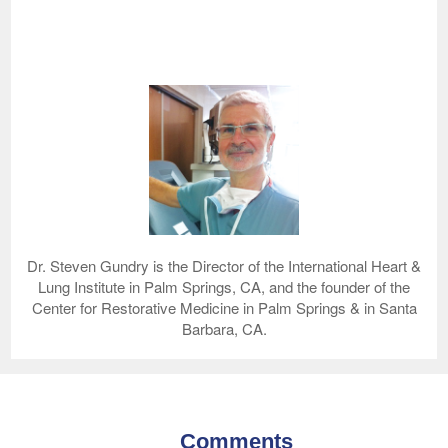
Dr. Steven Gundry is the Director of the International Heart &
Lung Institute in Palm Springs, CA, and the founder of the
Center for Restorative Medicine in Palm Springs & in Santa
Barbara, CA.
Comments