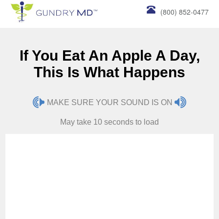
(800) 852-0477
If You Eat An Apple A Day,
This Is What Happens
MAKE SURE YOUR SOUND IS ON
May take 10 seconds to load