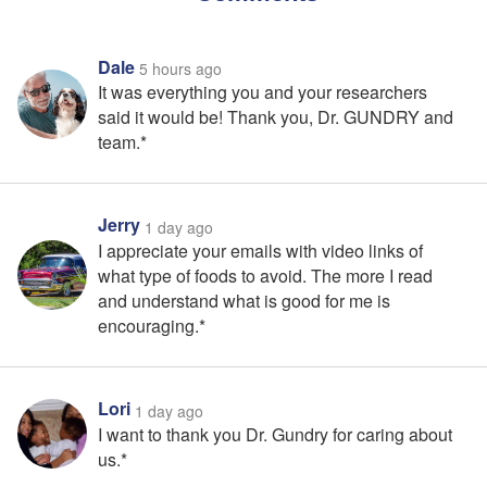
Dale
5 hours ago
It was everything you and your researchers
said it would be! Thank you, Dr. GUNDRY and
team.*
Jerry
1 day ago
I appreciate your emails with video links of
what type of foods to avoid. The more I read
and understand what is good for me is
encouraging.*
Lori
1 day ago
I want to thank you Dr. Gundry for caring about
us.*