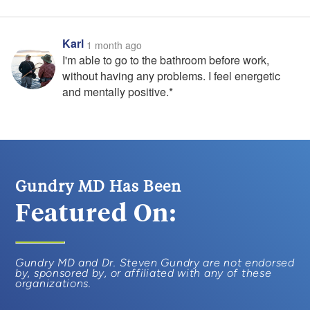
Karl
1 month ago
I'm able to go to the bathroom before work,
without having any problems. I feel energetic
and mentally positive.*
Gundry MD Has Been
Featured On:
Gundry MD and Dr. Steven Gundry are not endorsed
by, sponsored by, or affiliated with any of these
organizations.