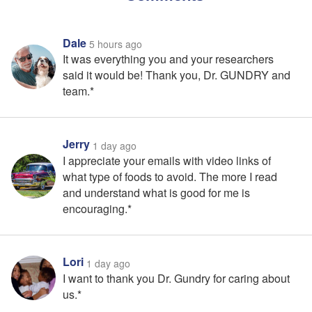
Dale
5 hours ago
It was everything you and your researchers
said it would be! Thank you, Dr. GUNDRY and
team.*
Jerry
1 day ago
I appreciate your emails with video links of
what type of foods to avoid. The more I read
and understand what is good for me is
encouraging.*
Lori
1 day ago
I want to thank you Dr. Gundry for caring about
us.*