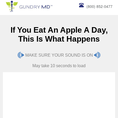
(800) 852-0477
If You Eat An Apple A Day,
This Is What Happens
MAKE SURE YOUR SOUND IS ON
May take 10 seconds to load