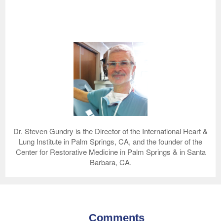
Dr. Steven Gundry is the Director of the International Heart &
Lung Institute in Palm Springs, CA, and the founder of the
Center for Restorative Medicine in Palm Springs & in Santa
Barbara, CA.
Comments