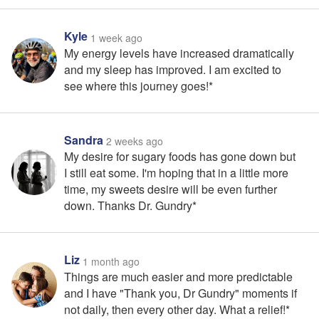
Kyle
1 week ago
My energy levels have increased dramatically
and my sleep has improved. I am excited to
see where this journey goes!*
Sandra
2 weeks ago
My desire for sugary foods has gone down but
I still eat some. I'm hoping that in a little more
time, my sweets desire will be even further
down. Thanks Dr. Gundry*
Liz
1 month ago
Things are much easier and more predictable
and I have "Thank you, Dr Gundry" moments if
not daily, then every other day. What a relief!*