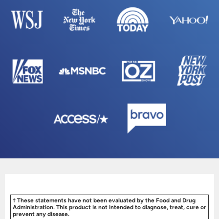
† These statements have not been evaluated by the Food and Drug
Administration. This product is not intended to diagnose, treat, cure or
prevent any disease.