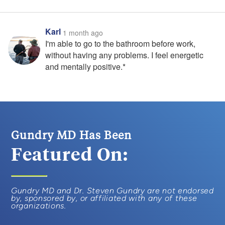
Karl
1 month ago
I'm able to go to the bathroom before work,
without having any problems. I feel energetic
and mentally positive.*
Gundry MD Has Been
Featured On:
Gundry MD and Dr. Steven Gundry are not endorsed
by, sponsored by, or affiliated with any of these
organizations.