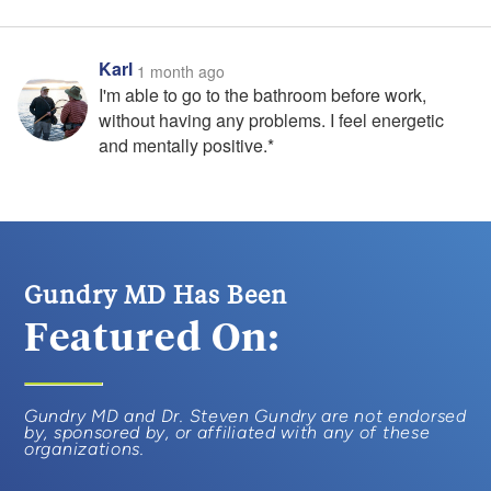
Karl
1 month ago
I'm able to go to the bathroom before work,
without having any problems. I feel energetic
and mentally positive.*
Gundry MD Has Been
Featured On:
Gundry MD and Dr. Steven Gundry are not endorsed
by, sponsored by, or affiliated with any of these
organizations.