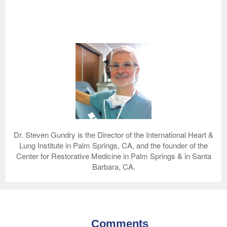
Dr. Steven Gundry is the Director of the International Heart &
Lung Institute in Palm Springs, CA, and the founder of the
Center for Restorative Medicine in Palm Springs & in Santa
Barbara, CA.
Comments