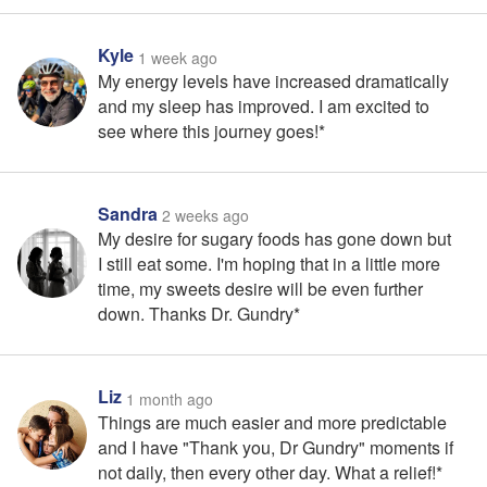
Kyle
1 week ago
My energy levels have increased dramatically
and my sleep has improved. I am excited to
see where this journey goes!*
Sandra
2 weeks ago
My desire for sugary foods has gone down but
I still eat some. I'm hoping that in a little more
time, my sweets desire will be even further
down. Thanks Dr. Gundry*
Liz
1 month ago
Things are much easier and more predictable
and I have "Thank you, Dr Gundry" moments if
not daily, then every other day. What a relief!*