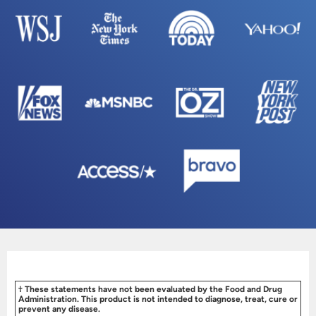
† These statements have not been evaluated by the Food and Drug
Administration. This product is not intended to diagnose, treat, cure or
prevent any disease.