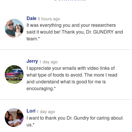
Dale
5 hours ago
It was everything you and your researchers
said it would be! Thank you, Dr. GUNDRY and
team.*
Jerry
1 day ago
I appreciate your emails with video links of
what type of foods to avoid. The more I read
and understand what is good for me is
encouraging.*
Lori
1 day ago
I want to thank you Dr. Gundry for caring about
us.*