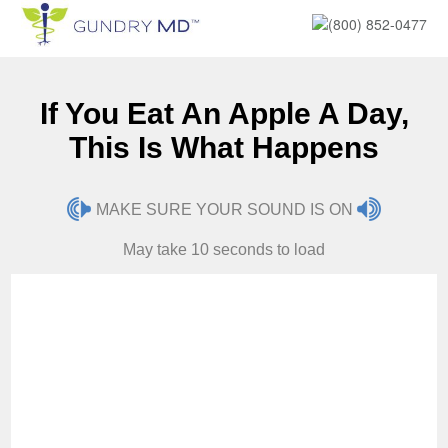
(800) 852-0477
If You Eat An Apple A Day,
This Is What Happens
MAKE SURE YOUR SOUND IS ON
May take 10 seconds to load